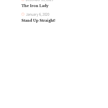
The Iron Lady
January 6, 2020
Stand Up Straight!