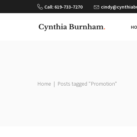
Call: 619-733-7270
cindy@cynthia
HO
Home
|
Posts tagged "Promotion"