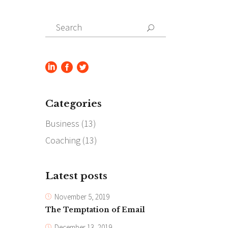
Search
for:
Categories
Business
(13)
Coaching
(13)
Latest posts
November 5, 2019
The Temptation of Email
December 13, 2019