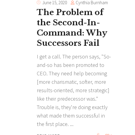
Cynthia Burnham
June 15, 2020
The Problem of
the Second-In-
Command: Why
Successors Fail
I get a call. The person says, "So-
and-so has been promoted to
CEO. They need help becoming
[more charismatic, softer, more
results-oriented, more strategic]
like their predecessor was."
Trouble is, they're doing exactly
what made them successful in
the first place.