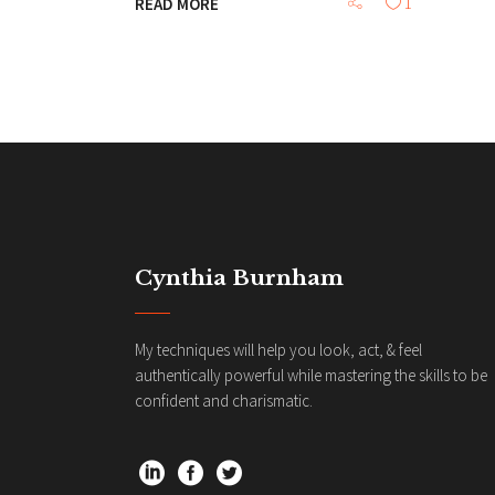
READ MORE
1
Cynthia Burnham
My techniques will help you look, act, & feel
authentically powerful while mastering the skills to be
confident and charismatic.