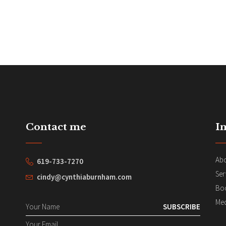
Contact me
I
Ab
619-733-7270
Ser
cindy@cynthiaburnham.com
Bo
Me
SUBSCRIBE