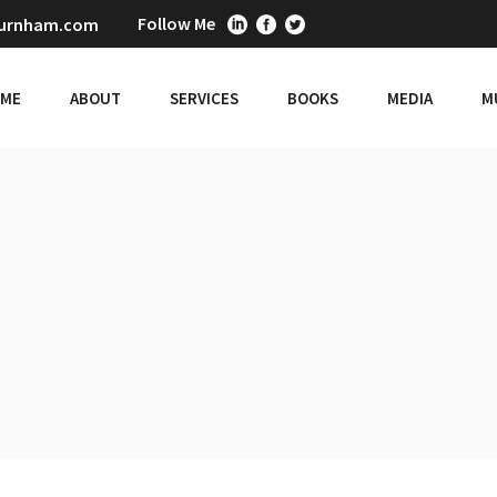
Follow Me
burnham.com
ME
ABOUT
SERVICES
BOOKS
MEDIA
M