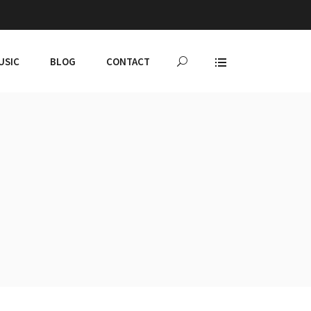
USIC
BLOG
CONTACT