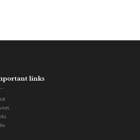
mportant links
out
vices
oks
dia