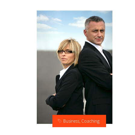
Business
,
Coaching